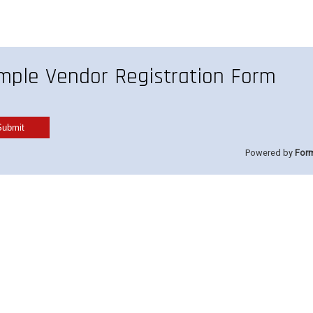
mple Vendor Registration Form
Powered by
For