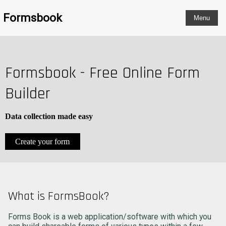
Formsbook
Formsbook - Free Online Form
Builder
Data collection made easy
Create your form
What is FormsBook?
Forms Book is a web application/software with which you