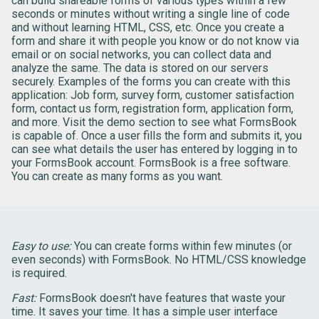
can build shareable forms of various types within a few
seconds or minutes without writing a single line of code
and without learning HTML, CSS, etc. Once you create a
form and share it with people you know or do not know via
email or on social networks, you can collect data and
analyze the same. The data is stored on our servers
securely. Examples of the forms you can create with this
application: Job form, survey form, customer satisfaction
form, contact us form, registration form, application form,
and more. Visit the demo section to see what FormsBook
is capable of. Once a user fills the form and submits it, you
can see what details the user has entered by logging in to
your FormsBook account. FormsBook is a free software.
You can create as many forms as you want.
Easy to use:
You can create forms within few minutes (or
even seconds) with FormsBook. No HTML/CSS knowledge
is required.
Fast:
FormsBook doesn't have features that waste your
time. It saves your time. It has a simple user interface