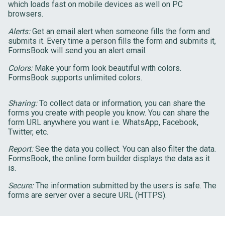
which loads fast on mobile devices as well on PC
browsers.
Alerts:
Get an email alert when someone fills the form and
submits it. Every time a person fills the form and submits it,
FormsBook will send you an alert email.
Colors:
Make your form look beautiful with colors.
FormsBook supports unlimited colors.
Sharing:
To collect data or information, you can share the
forms you create with people you know. You can share the
form URL anywhere you want i.e. WhatsApp, Facebook,
Twitter, etc.
Report:
See the data you collect. You can also filter the data.
FormsBook, the online form builder displays the data as it
is.
Secure:
The information submitted by the users is safe. The
forms are server over a secure URL (HTTPS).