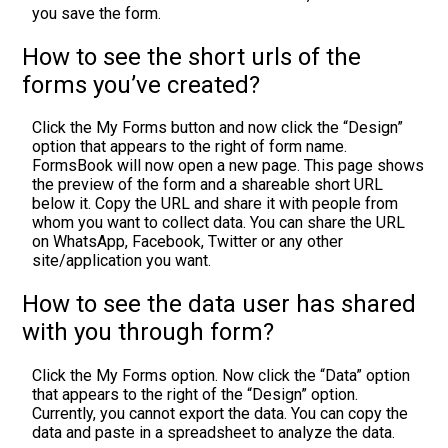
you save the form.
How to see the short urls of the
forms you’ve created?
Click the My Forms button and now click the “Design”
option that appears to the right of form name.
FormsBook will now open a new page. This page shows
the preview of the form and a shareable short URL
below it. Copy the URL and share it with people from
whom you want to collect data. You can share the URL
on WhatsApp, Facebook, Twitter or any other
site/application you want.
How to see the data user has shared
with you through form?
Click the My Forms option. Now click the “Data” option
that appears to the right of the “Design” option.
Currently, you cannot export the data. You can copy the
data and paste in a spreadsheet to analyze the data.