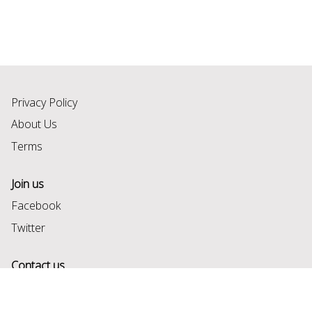
Privacy Policy
About Us
Terms
Join us
Facebook
Twitter
Contact us
help@formsbook.com