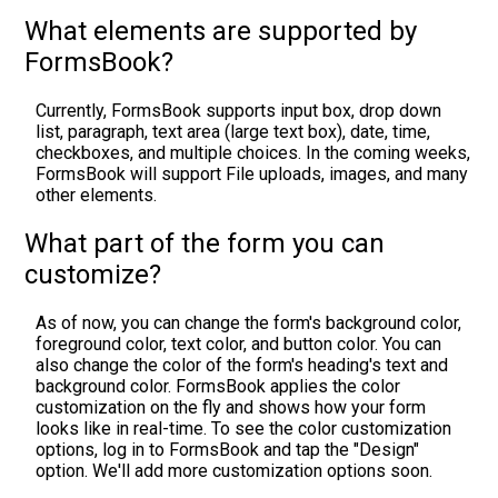
What elements are supported by
FormsBook?
Currently, FormsBook supports input box, drop down
list, paragraph, text area (large text box), date, time,
checkboxes, and multiple choices. In the coming weeks,
FormsBook will support File uploads, images, and many
other elements.
What part of the form you can
customize?
As of now, you can change the form's background color,
foreground color, text color, and button color. You can
also change the color of the form's heading's text and
background color. FormsBook applies the color
customization on the fly and shows how your form
looks like in real-time. To see the color customization
options, log in to FormsBook and tap the "Design"
option. We'll add more customization options soon.