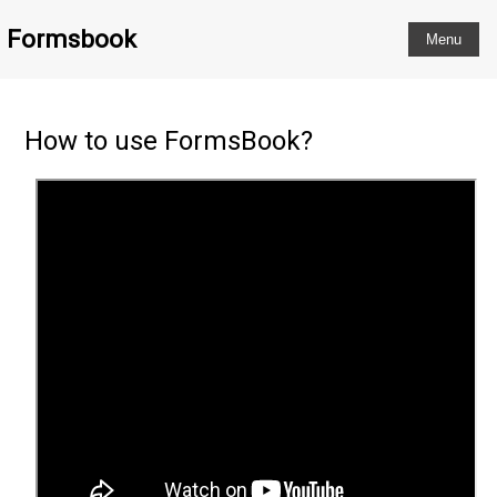
Formsbook
How to use FormsBook?