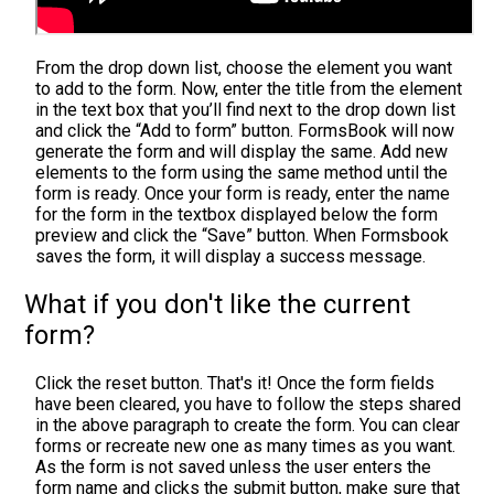
From the drop down list, choose the element you want
to add to the form. Now, enter the title from the element
in the text box that you’ll find next to the drop down list
and click the “Add to form” button. FormsBook will now
generate the form and will display the same. Add new
elements to the form using the same method until the
form is ready. Once your form is ready, enter the name
for the form in the textbox displayed below the form
preview and click the “Save” button. When Formsbook
saves the form, it will display a success message.
What if you don't like the current
form?
Click the reset button. That's it! Once the form fields
have been cleared, you have to follow the steps shared
in the above paragraph to create the form. You can clear
forms or recreate new one as many times as you want.
As the form is not saved unless the user enters the
form name and clicks the submit button, make sure that