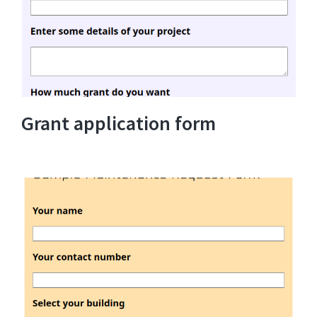
Grant application form