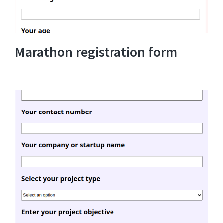
Marathon registration form