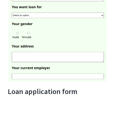
Loan application form