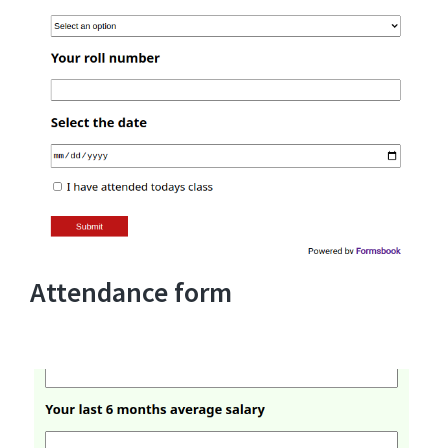
Attendance form