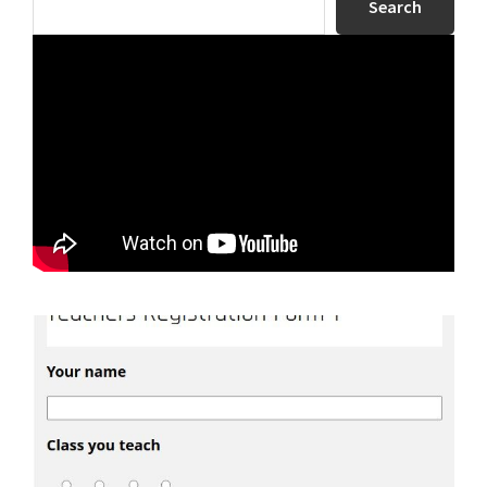
Search