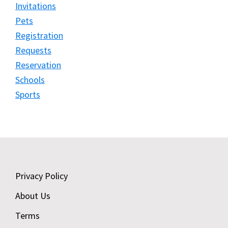
Invitations
Pets
Registration
Requests
Reservation
Schools
Sports
Footer
Privacy Policy
About Us
Terms