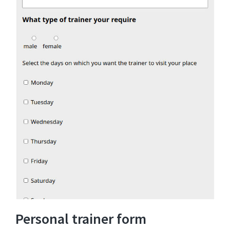
Personal trainer form