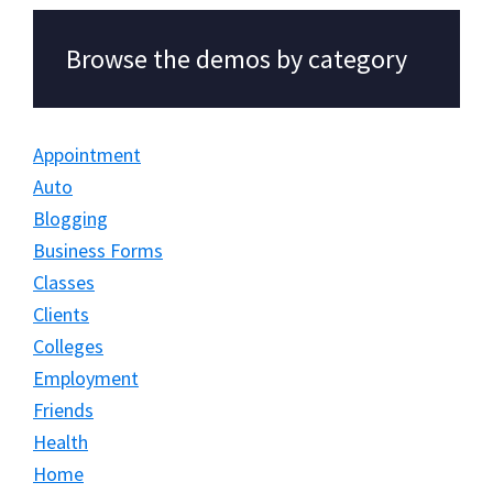
Browse the demos by category
Appointment
Auto
Blogging
Business Forms
Classes
Clients
Colleges
Employment
Friends
Health
Home