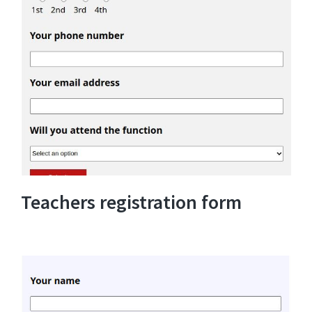
Teachers registration form