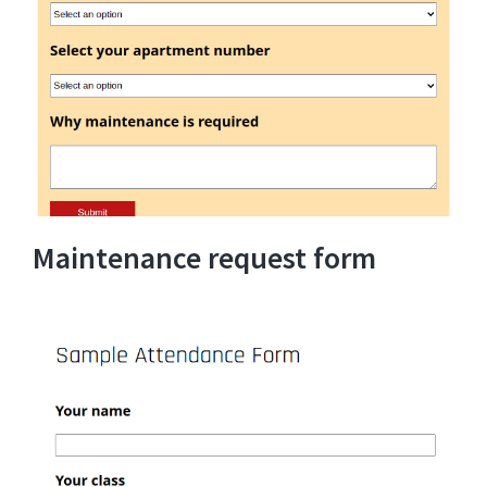
Maintenance request form