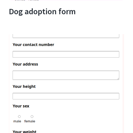
Dog adoption form