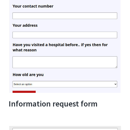
Information request form