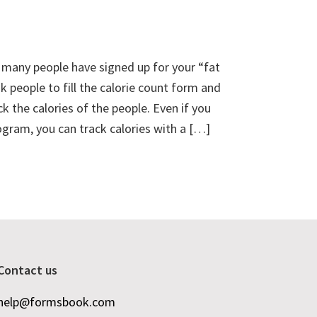
d many people have signed up for your “fat
 people to fill the calorie count form and
ck the calories of the people. Even if you
ogram, you can track calories with a […]
Contact us
help@formsbook.com