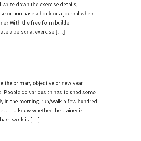
 write down the exercise details,
use or purchase a book or a journal when
ine? With the free form builder
te a personal exercise […]
e the primary objective or new year
e. People do various things to shed some
ly in the morning, run/walk a few hundred
 etc. To know whether the trainer is
/hard work is […]