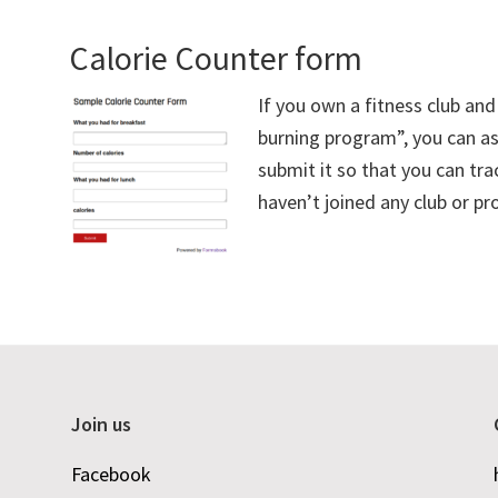
Calorie Counter form
If you own a fitness club an
burning program”, you can ask
submit it so that you can tra
haven’t joined any club or pr
Join us
Facebook