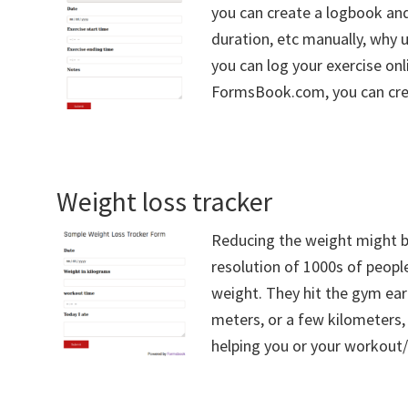
you can create a logbook and
duration, etc manually, why 
you can log your exercise onl
FormsBook.com, you can crea
Weight loss tracker
Reducing the weight might b
resolution of 1000s of peopl
weight. They hit the gym ear
meters, or a few kilometers,
helping you or your workout