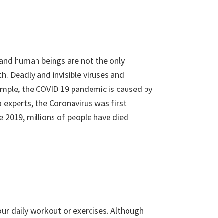
, and human beings are not the only
th. Deadly and invisible viruses and
ample, the COVID 19 pandemic is caused by
 experts, the Coronavirus was first
e 2019, millions of people have died
your daily workout or exercises. Although