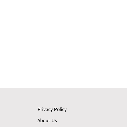
Footer
Privacy Policy
About Us