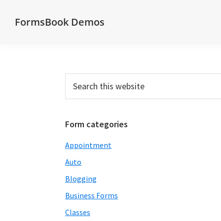
Skip
Skip
Skip
Skip
FormsBook Demos
to
to
to
to
Demos
primary
main
primary
footer
of
navigation
content
sidebar
forms
created
Primary
Search
with
this
Sidebar
website
the
FormsBook
Form categories
forms
Appointment
builder
Auto
Blogging
Business Forms
Classes