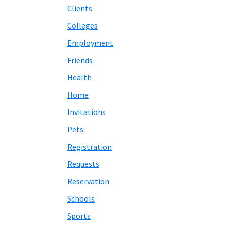
Clients
Colleges
Employment
Friends
Health
Home
Invitations
Pets
Registration
Requests
Reservation
Schools
Sports