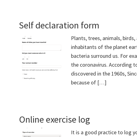
Self declaration form
Plants, trees, animals, birds
inhabitants of the planet ear
bacteria surround us. For ex
the coronavirus. According to
discovered in the 1960s, Sinc
because of […]
Online exercise log
It is a good practice to log 