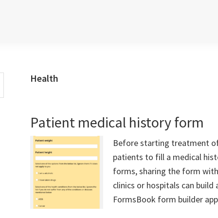
Health
Patient medical history form
Before starting treatment o
patients to fill a medical hi
forms, sharing the form with
clinics or hospitals can buil
FormsBook form builder app a