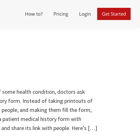
How to?
Pricing
Login
Get Started
f some health condition, doctors ask
story form. Instead of taking printouts of
 people, and making them fill the form,
d a patient medical history form with
nd share its link with people. Here’s […]