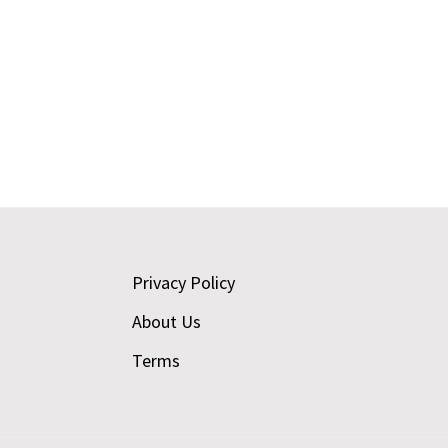
Footer
Privacy Policy
About Us
Terms