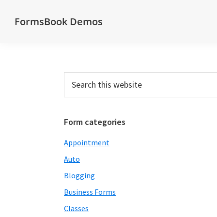
Skip
Skip
Skip
Skip
FormsBook Demos
to
to
to
to
Demos
primary
main
primary
footer
of
navigation
content
sidebar
forms
created
Primary
Search
with
this
Sidebar
website
the
FormsBook
Form categories
forms
Appointment
builder
Auto
Blogging
Business Forms
Classes