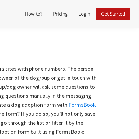
How to?
Pricing
Login
Get Started
ia sites with phone numbers. The person
 owner of the dog/pup or get in touch with
pup/dog owner will ask some questions to
ng questions manually in the messaging
reate a dog adoption form with
FormsBook
he form? If you do so, you’ll not only save
go through the list or filter it by the
doption form built using FormsBook: