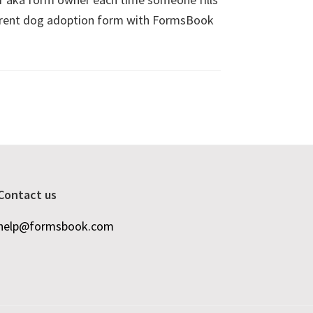
fferent dog adoption form with FormsBook
Contact us
help@formsbook.com