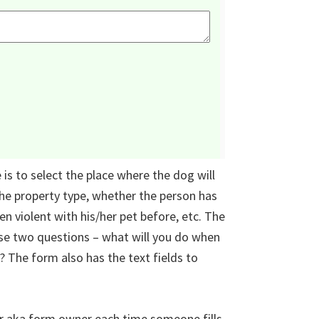
is to select the place where the dog will
 the property type, whether the person has
n violent with his/her pet before, etc. The
se two questions – what will you do when
? The form also has the text fields to
r aka form owner each time someone fills