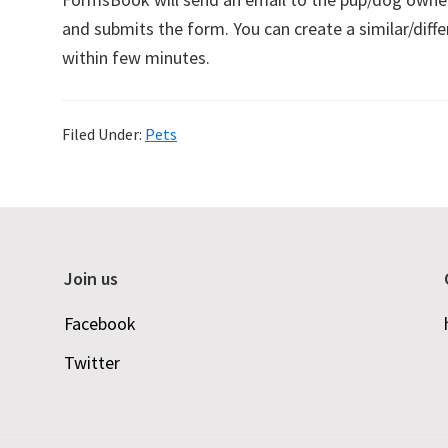
and submits the form. You can create a similar/di
within few minutes.
Filed Under:
Pets
Join us
Facebook
Twitter