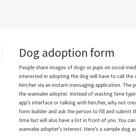
Dog adoption form
People share images of dogs or pups on social med
interested in adopting the dog will have to call the
him/her via an instant messaging application. The 
the wannabe adopter. Instead of wasting time typi
app’s interface or talking with him/her, why not c
form builder and ask the person to fill and submit t
time but will also have a list in front of you. You can 
wannabe adopter’s interest. Here’s a sample dog a