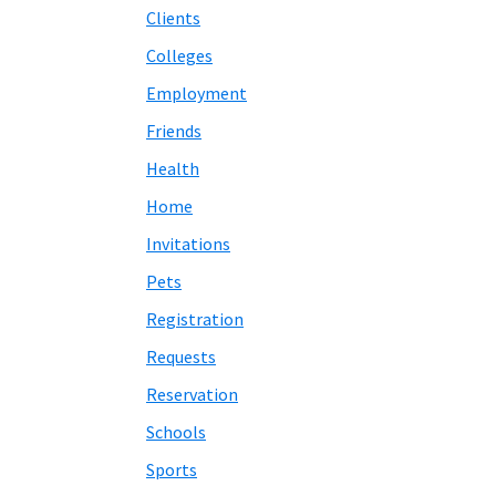
Clients
Colleges
Employment
Friends
Health
Home
Invitations
Pets
Registration
Requests
Reservation
Schools
Sports