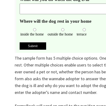
The sample form has 5 multiple choice options. One 
rest. Other multiple choices enable users to select
ever owned a pet or not, whether the person has bee
form also asks the wannabe adopter to answer the
the dog is ill and why do you want to adopt the dog
enter the adopter’s name and contact number.
FormsBook will send an email to the pup/dog owne