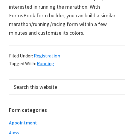
interested in running the marathon. With
FormsBook form builder, you can build a similar
marathon/running/racing form within a few
minutes and customize its colors.
Filed Under:
Registration
Tagged With:
Running
Primary
Search
this
Sidebar
website
Form categories
Appointment
Auto