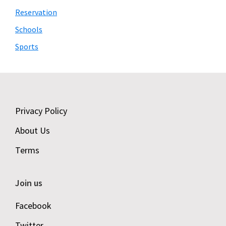
Reservation
Schools
Sports
Footer
Privacy Policy
About Us
Terms
Join us
Facebook
Twitter