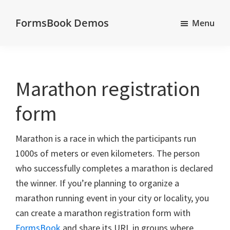
Skip
Skip
Skip
FormsBook Demos
to
to
to
Menu
Demos
main
primary
footer
of
content
sidebar
forms
created
Marathon registration
with
form
the
FormsBook
Marathon is a race in which the participants run
forms
1000s of meters or even kilometers. The person
builder
who successfully completes a marathon is declared
the winner. If you’re planning to organize a
marathon running event in your city or locality, you
can create a marathon registration form with
FormsBook
and share its URL in groups where