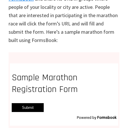
people of your locality or city are active. People
that are interested in participating in the marathon
race will click the form’s URL and will fill and
submit the form. Here’s a sample marathon form
built using FormsBook: