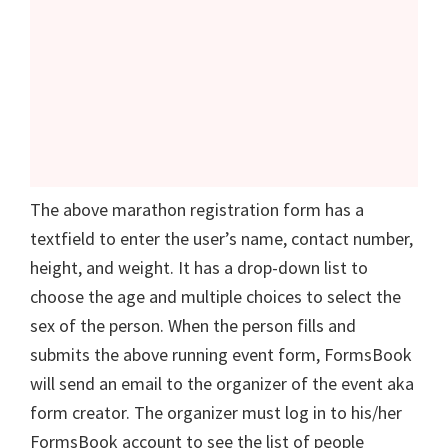
The above marathon registration form has a
textfield to enter the user’s name, contact number,
height, and weight. It has a drop-down list to
choose the age and multiple choices to select the
sex of the person. When the person fills and
submits the above running event form, FormsBook
will send an email to the organizer of the event aka
form creator. The organizer must log in to his/her
FormsBook account to see the list of people