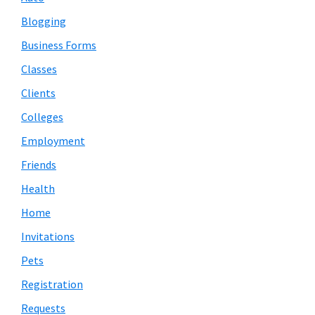
Blogging
Business Forms
Classes
Clients
Colleges
Employment
Friends
Health
Home
Invitations
Pets
Registration
Requests